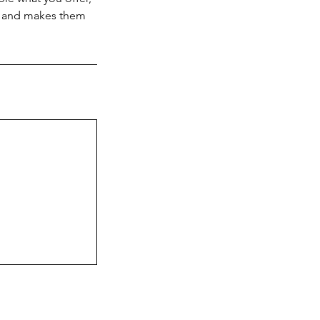
d, and makes them