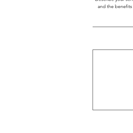
and the benefits