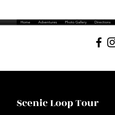
Home
Adventures
Photo Gallery
Directions
599 (Peter)
6349 (Andrew)
rmack@gmail.com
Scenic Loop Tour