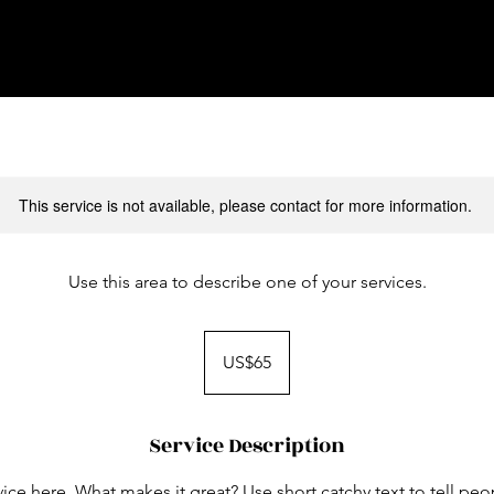
This service is not available, please contact for more information.
Use this area to describe one of your services.
65
US
US$65
dollars
Service Description
ice here. What makes it great? Use short catchy text to tell peo