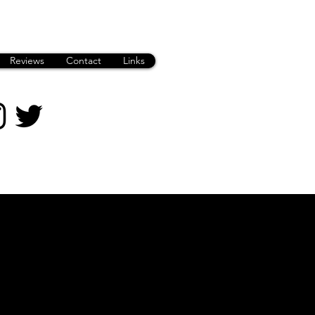
Reviews
Contact
Links