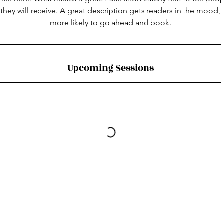
 they will receive. A great description gets readers in the moo
more likely to go ahead and book.
Upcoming Sessions