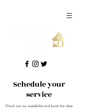
709-422-0599
(Peter)
709-689-6349
(Andrew)
chaletcormack@gmail.com
"Your Adventure Gateway"
Schedule your
service
Check out our availability and book the date