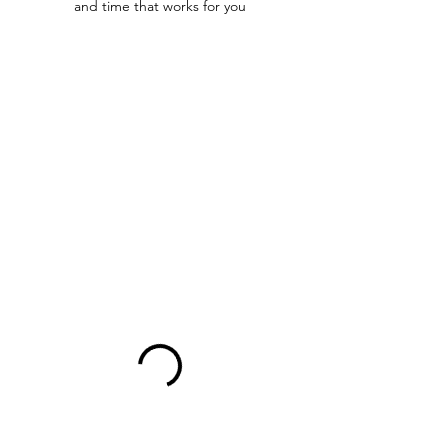
and time that works for you